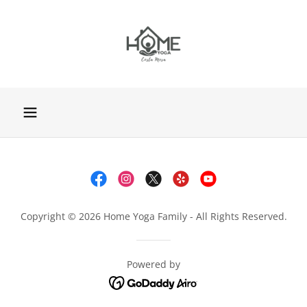
Copyright © 2026 Home Yoga Family - All Rights Reserved.
Powered by